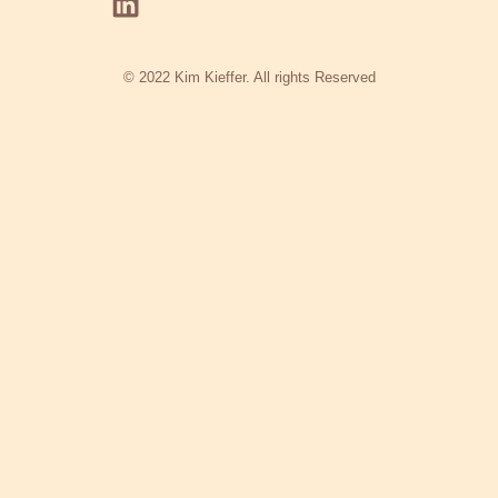
© 2022 Kim Kieffer. All rights Reserved