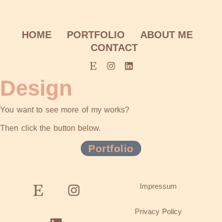
HOME
PORTFOLIO
ABOUT ME
CONTACT
Design
You want to see more of my works?
Then click the button below.
Portfolio
Impressum
Privacy Policy