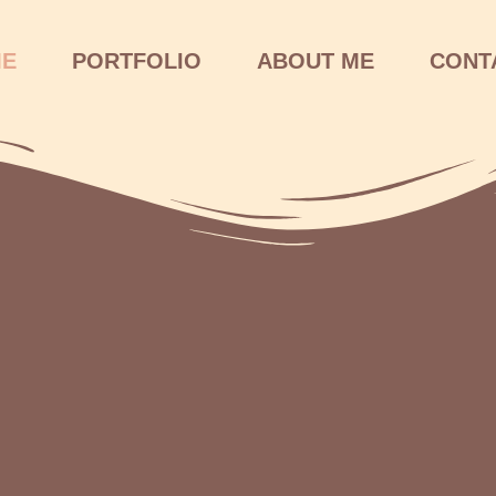
ME
PORTFOLIO
ABOUT ME
CONT